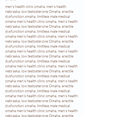
men's health clinic omaha, men's health nebraska, low testosterone Omaha, erectile dysfunction omaha, limitless male medical omaha men's health clinic omaha, men's health nebraska, low testosterone Omaha, erectile dysfunction omaha, limitless male medical omaha men's health clinic omaha, men's health nebraska, low testosterone Omaha, erectile dysfunction omaha, limitless male medical omaha men's health clinic omaha, men's health nebraska, low testosterone Omaha, erectile dysfunction omaha, limitless male medical omaha men's health clinic omaha, men's health nebraska, low testosterone Omaha, erectile dysfunction omaha, limitless male medical omaha men's health clinic omaha, men's health nebraska, low testosterone Omaha, erectile dysfunction omaha, limitless male medical omaha men's health clinic omaha, men's health nebraska, low testosterone Omaha, erectile dysfunction omaha, limitless male medical omaha men's health clinic omaha, men's health nebraska, low testosterone Omaha, erectile dysfunction omaha, limitless male medical omaha men's health clinic omaha, men's health nebraska, low testosterone Omaha, erectile dysfunction omaha, limitless male medical omaha men's health clinic omaha, men's health nebraska, low testosterone Omaha, erectile dysfunction omaha, limitless male medical omaha men's health clinic omaha, men's health nebraska, low testosterone Omaha, erectile dysfunction omaha, limitless male medical omaha men's health clinic omaha, men's health nebraska, low testosterone Omaha, erectile dysfunction omaha, limitless male medical omaha men's health clinic omaha, men's health nebraska, low testosterone Omaha, erectile dysfunction omaha, limitless male medical omaha men's health clinic omaha, men's health nebraska, low testosterone Omaha, erectile dysfunction omaha, limitless male medical omaha men's health clinic omaha, men's health nebraska, low testosterone Omaha, erectile dysfunction omaha, limitless male medical omaha men's health clinic omaha, men's health nebraska, low testosterone Omaha, erectile dysfunction omaha, limitless male medical omaha men's health clinic omaha, men's health nebraska, low testosterone Omaha, erectile dysfunction omaha, limitless male medical omaha men's health clinic omaha, men's health nebraska, low testosterone Omaha, erectile dysfunction omaha, limitless male medical omaha men's health clinic omaha, men's health nebraska, low testosterone Omaha, erectile dysfunction omaha, limitless male medical omaha men's health clinic omaha, men's health nebraska, low testosterone Omaha, erectile dysfunction omaha, limitless male medical omaha men's health clinic omaha, men's health nebraska, low testosterone Omaha, erectile dysfunction omaha, limitless male medical omaha men's health clinic omaha, men's health nebraska, low testosterone Omaha, erectile dysfunction omaha, limitless male medical omaha men's health clinic omaha, men's health nebraska, low testosterone Omaha, erectile dysfunction omaha, limitless male medical omaha men's health clinic omaha, men's health nebraska, low testosterone Omaha, erectile dysfunction omaha, limitless male medical omaha men's health clinic omaha, men's health nebraska, low testosterone Omaha, erectile dysfunction omaha, limitless male medical omaha men's health clinic omaha, men's health nebraska, low testosterone Omaha, erectile dysfunction omaha, limitless male medical omaha men's health clinic omaha, men's health nebraska, low testosterone Omaha, erectile dysfunction omaha, limitless male medical omaha men's health clinic omaha, men's health nebraska, low testosterone Omaha, erectile dysfunction omaha, limitless male medical omaha men's health clinic omaha, men's health nebraska, low testosterone Omaha, erectile dysfunction omaha, limitless male medical omaha men's health clinic omaha, men's health nebraska, low testosterone Omaha, erectile dysfunction omaha, limitless male medical omaha men's health clinic omaha, men's health nebraska, low testosterone Omaha, erectile dysfunction omaha, limitless male medical omaha men's health clinic omaha, men's health nebraska, low testosterone Omaha, erectile dysfunction omaha, limitless male medical omaha men's health clinic omaha, men's health nebraska, low testosterone Omaha, erectile dysfunction omaha, limitless male medical omaha men's health clinic omaha, men's health nebraska, low testosterone Omaha, erectile dysfunction omaha, limitless male medical omaha men's health clinic omaha, men's health nebraska, low testosterone Omaha, erectile dysfunction omaha, limitless male medical omaha men's health clinic omaha, men's health nebraska, low testosterone Omaha, erectile dysfunction omaha, limitless male medical omaha men's health clinic omaha, men's health nebraska, low testosterone Omaha, erectile dysfunction omaha, limitless male medical omaha men's health clinic omaha, men's health nebraska, low testosterone Omaha, erectile dysfunction omaha, limitless male medical omaha men's health clinic omaha, men's health nebraska, low testosterone Omaha, erectile dysfunction omaha, limitless male medical omaha men's health clinic omaha, men's health nebraska, low testosterone Omaha, erectile dysfunction omaha, limitless male medical omaha men's health clinic omaha, men's health nebraska, low testosterone Omaha, erectile dysfunction omaha, limitless male medical omaha men's health clinic omaha, men's health nebraska, low testosterone Omaha, erectile dysfunction omaha, limitless male medical omaha men's health clinic omaha, men's health nebraska, low testosterone Omaha, erectile dysfunction omaha, limitless male medical omaha men's health clinic omaha, men's health nebraska, low testosterone Omaha, erectile dysfunction omaha, limitless male medical omaha men's health clinic omaha, men's health nebraska, low testosterone Omaha, erectile dysfunction omaha, limitless male medical omaha men's health clinic omaha, men's health nebraska, low testosterone Omaha, erectile dysfunction omaha, limitless male medical omaha men's health clinic omaha, men's health nebraska, low testosterone Omaha, erectile dysfunction omaha, limitless male medical omaha men's health clinic omaha, men's health nebraska, low testosterone Omaha, erectile dysfunction omaha, limitless male medical omaha men's health clinic omaha, men's health nebraska, low testosterone Omaha, erectile dysfunction omaha, limitless male medical omaha men's health clinic omaha, men's health nebraska, low testosterone Omaha, erectile dysfunction omaha, limitless male medical omaha men's health clinic omaha, men's health nebraska, low testosterone Omaha, erectile dysfunction omaha, limitless male medical omaha men's health clinic omaha, men's health nebraska, low testosterone Omaha, erectile dysfunction omaha, limitless male medical omaha men's health clinic omaha, men's health nebraska, low testosterone Omaha, erectile dysfunction omaha, limitless male medical omaha men's health clinic omaha, men's health nebraska, low testosterone Omaha, erectile dysfunction omaha, limitless male medical omaha men's health clinic omaha, men's health nebraska, low testosterone Omaha, erectile dysfunction omaha, limitless male medical omaha men's health clinic omaha, men's health nebraska, low testosterone Omaha, erectile dysfunction omaha, limitless male medical omaha men's health clinic omaha, men's health nebraska, low testosterone Omaha, erectile dysfunction omaha, limitless male medical omaha men's health clinic omaha, men's health nebraska, low testosterone Omaha, erectile dysfunction omaha, limitless male medical omaha men's health clinic omaha, men's health nebraska, low testosterone Omaha, erectile dysfunction omaha, limitless male medical omaha men's health clinic omaha, men's health nebraska, low testosterone Omaha, erectile dysfunction omaha, limitless male medical omaha men's health clinic omaha, men's health nebraska, low testosterone Omaha, erectile dysfunction omaha, limitless male medical omaha men's health clinic omaha, men's health nebraska, low testosterone Omaha, erectile dysfunction omaha, limitless male medical omaha men's health clinic omaha, men's health nebraska, low testosterone Omaha, erectile dysfunction omaha, limitless male medical omaha men's health clinic omaha, men's health nebraska, low testosterone Omaha, erectile dysfunction omaha, limitless male medical omaha men's health clinic omaha, men's health nebraska, low testosterone Omaha, erectile dysfunction omaha, limitless male medical omaha men's health clinic omaha, men's health nebraska, low testosterone Omaha, erectile dysfunction omaha, limitless male medical omaha men's health clinic omaha, men's health nebraska, low testosterone Omaha, erectile dysfunction omaha, limitless male medical omaha men's health clinic omaha, men's health nebraska, low testosterone Omaha, erectile dysfunction omaha, limitless male medical omaha men's health clinic omaha, men's health nebraska, low testosterone Omaha, erectile dysfunction omaha, limitless male medical omaha men's health clinic omaha, men's health nebraska, low testosterone Omaha, erectile dysfunction omaha, limitless male medical omaha men's health clinic omaha, men's health nebraska, low testosterone Omaha, erectile dysfunction omaha, limitless male medical omaha men's health clinic omaha, men's health nebraska, low testosterone Omaha, erectile dysfunction omaha, limitless male medical omaha men's health clinic omaha, men's health nebraska, low testosterone Omaha, erectile dysfunction omaha, limitless male medical omaha men's health clinic omaha, men's health nebraska, low testosterone Omaha, erectile dysfunction omaha, limitless male medical omaha men's health clinic omaha, men's health nebraska, low testosterone Omaha, erectile dysfunction omaha, limitless male medical omaha men's health clinic omaha, men's health nebraska, low testosterone Omaha, erectile dysfunction omaha, limitless male medical omaha men's health clinic omaha, men's health nebr