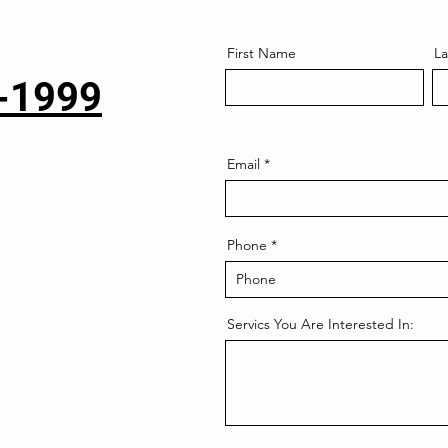
First Name
L
6-1999
Email
Phone
Servics You Are Interested In: