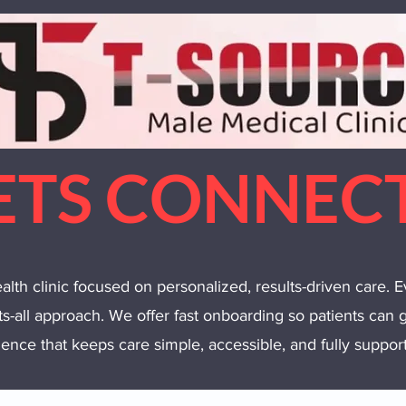
ETS CONNEC
lth clinic focused on personalized, results-driven care. E
its-all approach. We offer fast onboarding so patients can g
ence that keeps care simple, accessible, and fully supporte