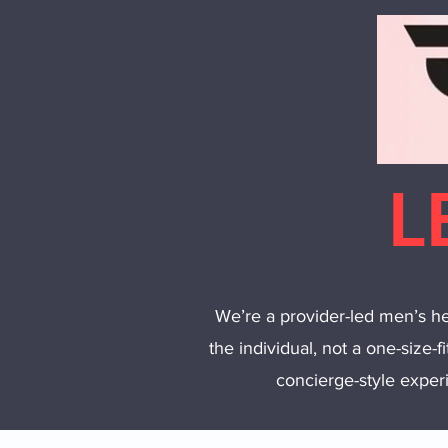
L
We’re a provider-led men’s hea
the individual, not a one-size-f
concierge-style experi