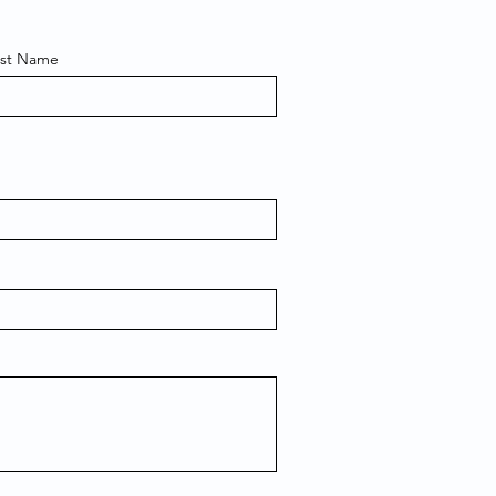
ast Name