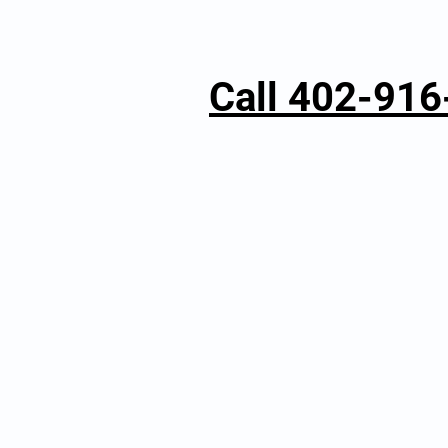
Call 402-91