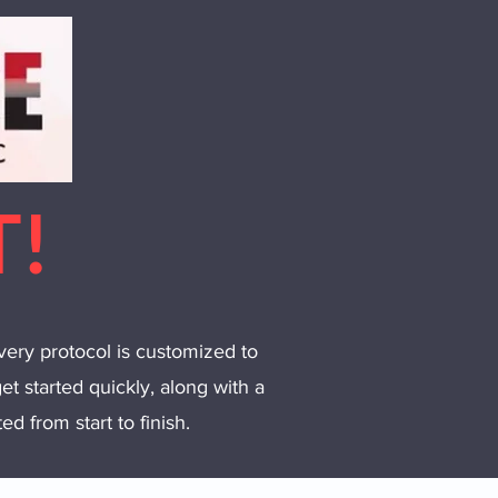
T!
very protocol is customized to
et started quickly, along with a
d from start to finish.